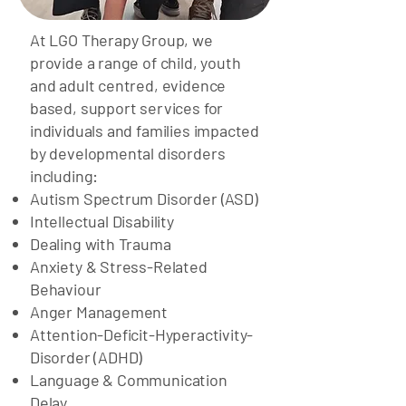
At LGO Therapy Group, we
provide a range of child, youth
and adult centred, evidence
based, support services for
individuals and families impacted
by developmental disorders
including:
Autism Spectrum Disorder (ASD)
Intellectual Disability
Dealing with Trauma
Anxiety & Stress-Related
Behaviour
Anger Management
Attention-Deficit-Hyperactivity-
Disorder (ADHD)
Language & Communication
Delay