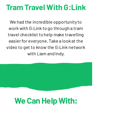
Tram Travel With G:Link
We had the incredible opportunity to
work with G:Link to go through a tram
travel checklist to help make travelling
easier for everyone. Take a look at the
video to get to know the G:Link network
with Liam and Indy.
We Can Help With: