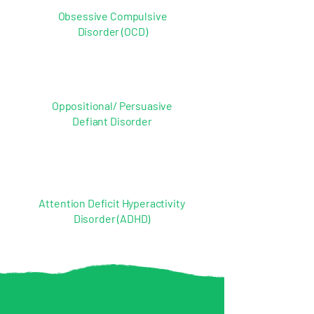
Obsessive Compulsive
Disorder (OCD)
Oppositional/ Persuasive
Defiant Disorder
Attention Deficit Hyperactivity
Disorder (ADHD)