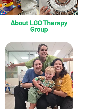
About LGO Therapy
Group