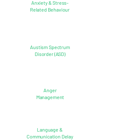
Anxiety & Stress-
Related Behaviour
Austism Spectrum
Disorder (ASD)
Anger
Management
Language &
Communication Delay