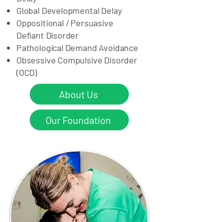
Global Developmental Delay ​
Oppositional / Persuasive
Defiant Disorder
Pathological Demand Avoidance
Obsessive Compulsive Disorder
(OCD)
About Us
Our Foundation