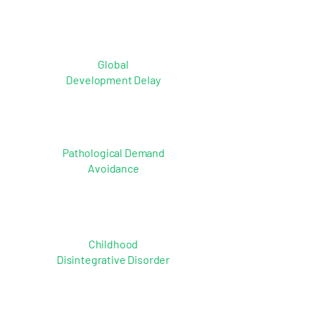
Global
Development Delay
Pathological Demand
Avoidance
Childhood
Disintegrative Disorder