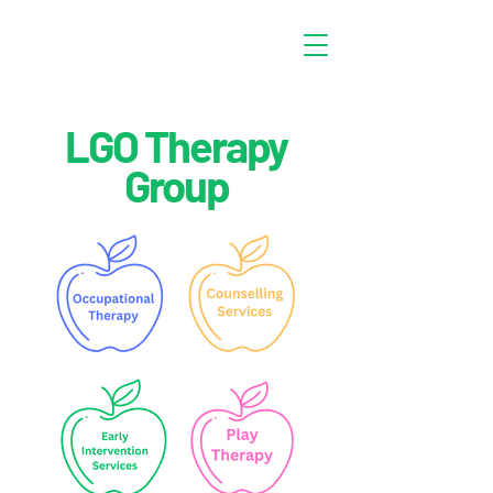
LGO Therapy
Group