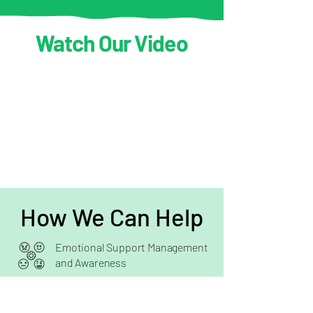
Watch Our Video
How We Can Help
Emotional Support Management
and Awareness
Cognitive Behavioural
Therapy (CBT)