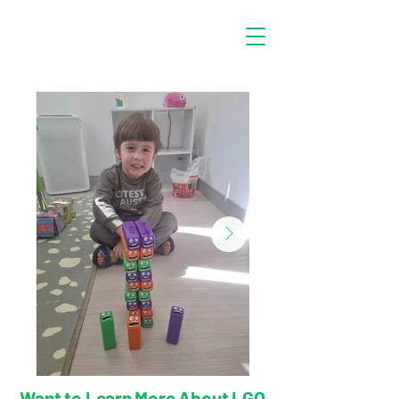
Want to Learn More About LGO