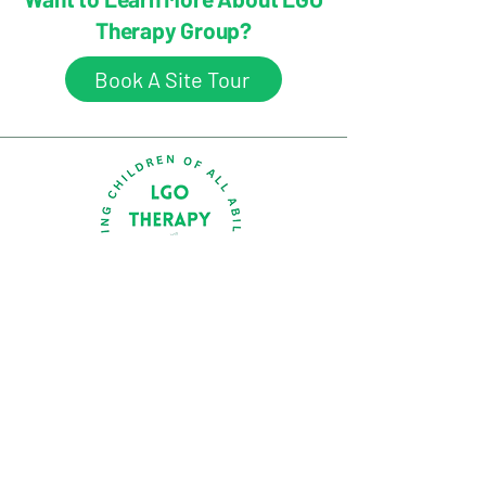
Therapy Group?
Book A Site Tour
Ground Floor, Suite A, 17 Short Street,
Southport, QLD 4215
(07) 5511 7798
welcome@lgotherapy.com.au